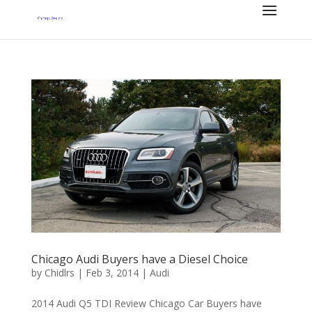
Chicago Audi Buyers have a Diesel Choice
by
Chidlrs
|
Feb 3, 2014
|
Audi
2014 Audi Q5 TDI Review Chicago Car Buyers have