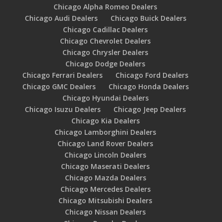
Chicago Alpha Romeo Dealers
Chicago Audi Dealers
Chicago Buick Dealers
Chicago Cadillac Dealers
Chicago Chevrolet Dealers
Chicago Chrysler Dealers
Chicago Dodge Dealers
Chicago Ferrari Dealers
Chicago Ford Dealers
Chicago GMC Dealers
Chicago Honda Dealers
Chicago Hyundai Dealers
Chicago Isuzu Dealers
Chicago Jeep Dealers
Chicago Kia Dealers
Chicago Lamborghini Dealers
Chicago Land Rover Dealers
Chicago Lincoln Dealers
Chicago Maserati Dealers
Chicago Mazda Dealers
Chicago Mercedes Dealers
Chicago Mitsubishi Dealers
Chicago Nissan Dealers