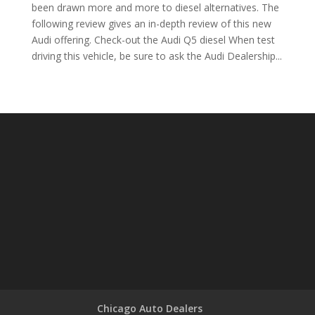
been drawn more and more to diesel alternatives. The
following review gives an in-depth review of this new
Audi offering. Check-out the Audi Q5 diesel When test
driving this vehicle, be sure to ask the Audi Dealership...
Chicago Auto Dealers